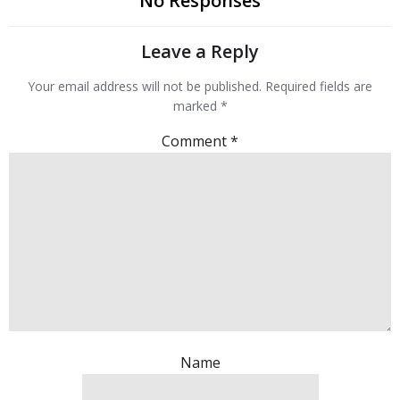
No Responses
Leave a Reply
Your email address will not be published.
Required fields are
marked
*
Comment
*
Name