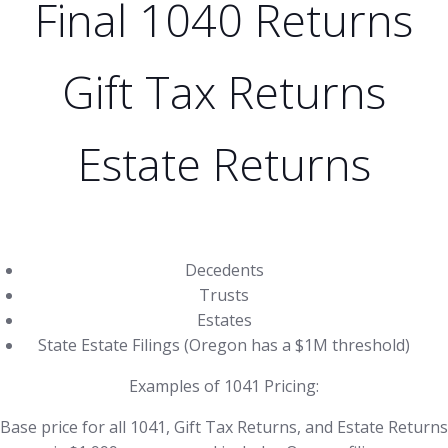
Final 1040 Returns
Gift Tax Returns
Estate Returns
Decedents
Trusts
Estates
State Estate Filings (Oregon has a $1M threshold)
Examples of 1041 Pricing:
Base price for all 1041, Gift Tax Returns, and Estate Returns