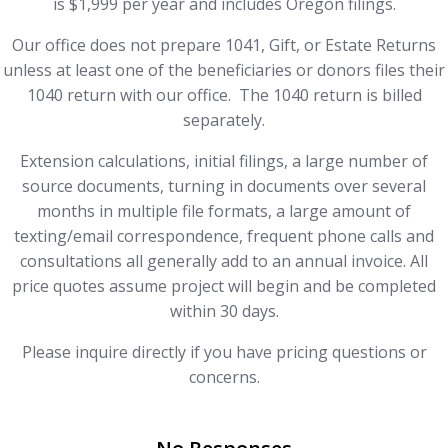
is $1,999 per year and includes Oregon filings.
Our office does not prepare 1041, Gift, or Estate Returns
unless at least one of the beneficiaries or donors files their
1040 return with our office. The 1040 return is billed
separately.
Extension calculations, initial filings, a large number of
source documents, turning in documents over several
months in multiple file formats, a large amount of
texting/email correspondence, frequent phone calls and
consultations all generally add to an annual invoice. All
price quotes assume project will begin and be completed
within 30 days.
Please inquire directly if you have pricing questions or
concerns.