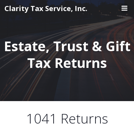
Skip
Clarity Tax Service, Inc.
to
content
Estate, Trust & Gift
Tax Returns
1041 Returns