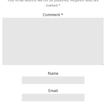
Your email address will not be published.
Required fields are
marked
*
Comment
*
Name
Email