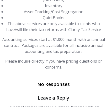
Inventory
Asset Tracking/Cost Segregation
QuickBooks
The above services are only available to clients who
have/will file their tax returns with Clarity Tax Service
Accounting services start at $1,000 month with an annual
contract. Packages are available for all inclusive annual
accounting and tax preparation.
Please inquire directly if you have pricing questions or
concerns.
No Responses
Leave a Reply