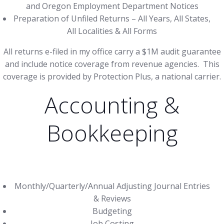
and Oregon Employment Department Notices
Preparation of Unfiled Returns – All Years, All States,
All Localities & All Forms
All returns e-filed in my office carry a $1M audit guarantee
and include notice coverage from revenue agencies. This
coverage is provided by Protection Plus, a national carrier.
Accounting &
Bookkeeping
Monthly/Quarterly/Annual Adjusting Journal Entries
& Reviews
Budgeting
Job Costing