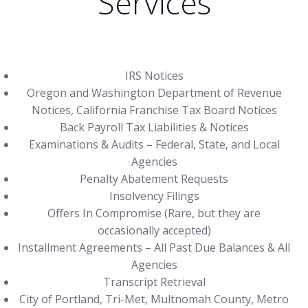
Services
IRS Notices
Oregon and Washington Department of Revenue
Notices, California Franchise Tax Board Notices
Back Payroll Tax Liabilities & Notices
Examinations & Audits – Federal, State, and Local
Agencies
Penalty Abatement Requests
Insolvency Filings
Offers In Compromise (Rare, but they are
occasionally accepted)
Installment Agreements – All Past Due Balances & All
Agencies
Transcript Retrieval
City of Portland, Tri-Met, Multnomah County, Metro