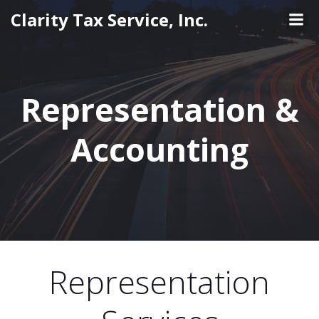
Skip
Clarity Tax Service, Inc.
to
content
Representation &
Accounting
Representation