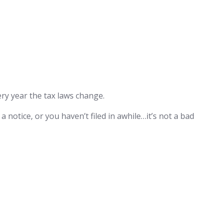
very year the tax laws change.
a notice, or you haven’t filed in awhile…it’s not a bad