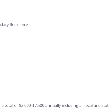
ndary Residence
total of $2,000-$7,500 annually including all local and state 