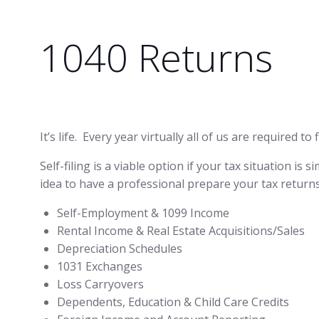
1040 Returns
It’s life. Every year virtually all of us are required
Self-filing is a viable option if your tax situation is
idea to have a professional prepare your tax returns
Self-Employment & 1099 Income
Rental Income & Real Estate Acquisitions/Sales
Depreciation Schedules
1031 Exchanges
Loss Carryovers
Dependents, Education & Child Care Credits