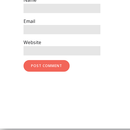
Name
Email
Website