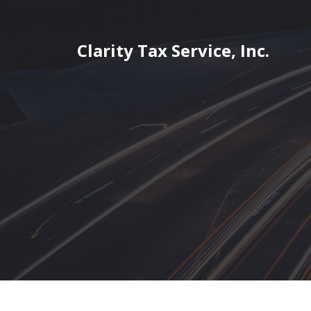
Skip
to
content
Clarity Tax Service, Inc.