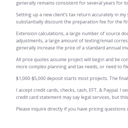
generally remains consistent for several years for lo
Setting up a new client’s tax return accurately in my
substantially discount the preparation fee for the fir
Extension calculations, a large number of source do
adjustments, a large amount of texting/email corres
generally increase the price of a standard annual inv
All price quotes assume project will begin and be compl
more complex planning and tax needs, or need to file
$1,000-$5,000 deposit starts most projects. The final
I accept credit cards, checks, cash, EFT, & Paypal. I 
credit card statement may say legal services, but this
Please inquire directly if you have pricing question