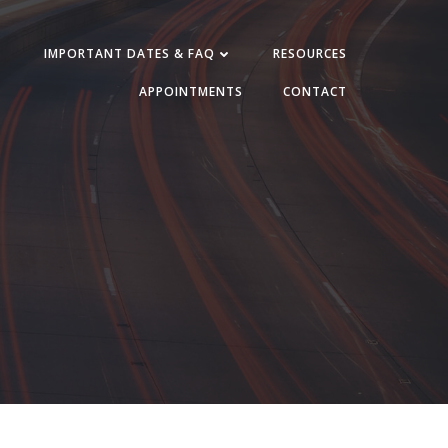
IMPORTANT DATES & FAQ
RESOURCES
APPOINTMENTS
CONTACT