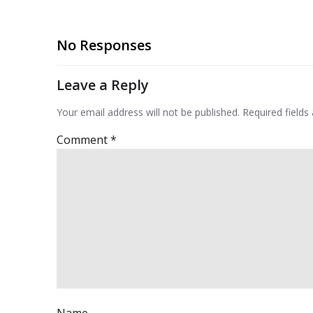
No Responses
Leave a Reply
Your email address will not be published.
Required field
Comment
*