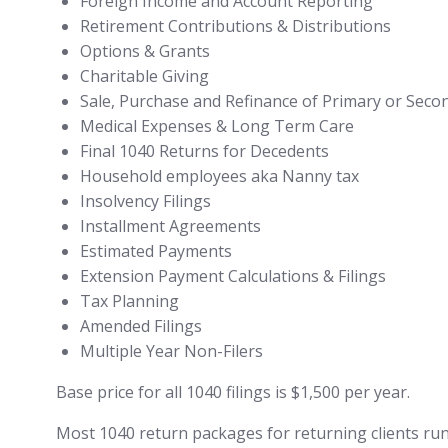
Foreign Income and Account Reporting
Retirement Contributions & Distributions
Options & Grants
Charitable Giving
Sale, Purchase and Refinance of Primary or Seco
Medical Expenses & Long Term Care
Final 1040 Returns for Decedents
Household employees aka Nanny tax
Insolvency Filings
Installment Agreements
Estimated Payments
Extension Payment Calculations & Filings
Tax Planning
Amended Filings
Multiple Year Non-Filers
Base price for all 1040 filings is $1,500 per year.
Most 1040 return packages for returning clients run a 