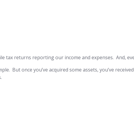
 to file tax returns reporting our income and expenses. And, e
 simple. But once you’ve acquired some assets, you’ve received 
.