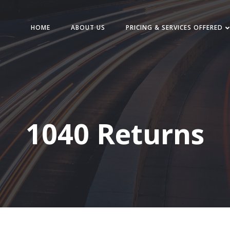
HOME
ABOUT US
PRICING & SERVICES OFFERED
1040 Returns