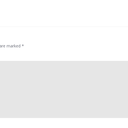
s are marked
*