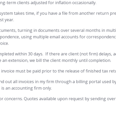
ng-term clients adjusted for inflation occasionally.
 system takes time, if you have a file from another return p
st year.
cuments, turning in documents over several months in multipl
pondence, using multiple email accounts for correspondence
oice.
eted within 30 days. If there are client (not firm) delays, add
 an extension, we bill the client monthly until completion.
 invoice must be paid prior to the release of finished tax ret
send out all invoices in my firm through a billing portal used 
 is an accounting firm only.
s or concerns. Quotes available upon request by sending over