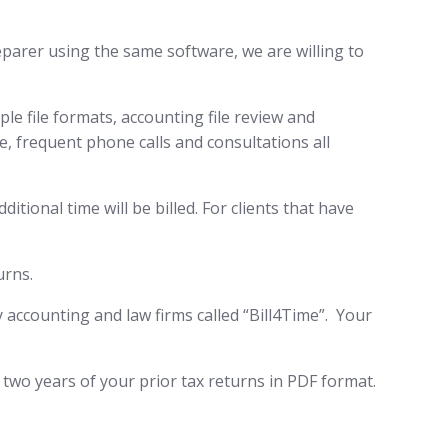
reparer using the same software, we are willing to
e file formats, accounting file review and
, frequent phone calls and consultations all
itional time will be billed. For clients that have
urns.
by accounting and law firms called “Bill4Time”. Your
 two years of your prior tax returns in PDF format.