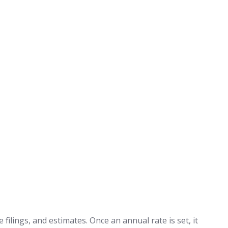
filings, and estimates. Once an annual rate is set, it